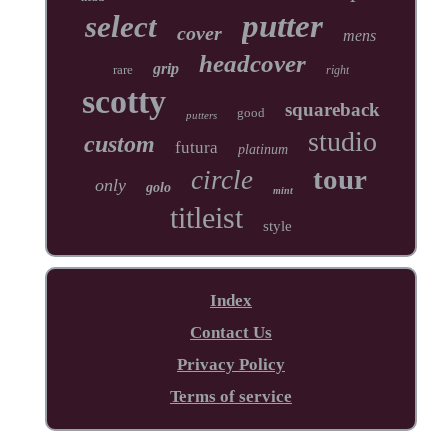
putter
select
cover
mens
headcover
grip
rare
right
scotty
squareback
good
putters
studio
custom
futura
platinum
tour
circle
only
golo
mint
titleist
style
Index
Contact Us
Privacy Policy
Terms of service