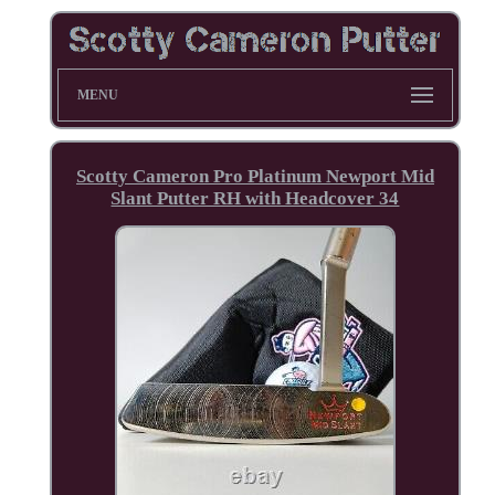
MENU
Scotty Cameron Pro Platinum Newport Mid
Slant Putter RH with Headcover 34