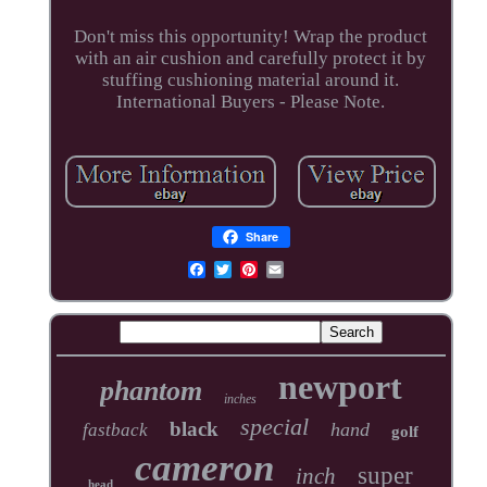
Don't miss this opportunity! Wrap the product
with an air cushion and carefully protect it by
stuffing cushioning material around it.
International Buyers - Please Note.
Share
newport
phantom
inches
special
black
hand
fastback
golf
cameron
super
inch
head