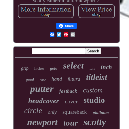
Scotty cameron putter newport 2.
Share
select
inch
grip
inches
golo
mint
titleist
hand
futura
good
rare
putter
custom
fastback
studio
headcover
cover
circle
squareback
only
platinum
scotty
newport
tour