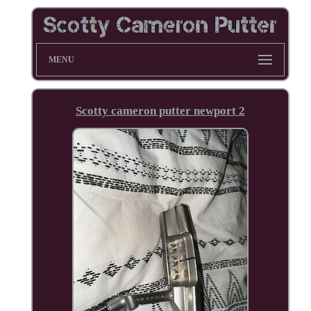
MENU
Scotty cameron putter newport 2