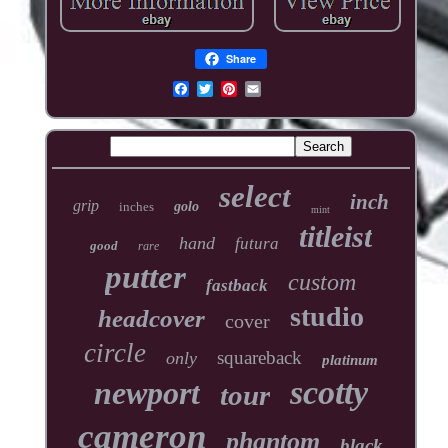
Share
select
inch
grip
inches
golo
mint
titleist
hand
futura
good
rare
putter
custom
fastback
studio
headcover
cover
circle
squareback
only
platinum
scotty
newport
tour
cameron
phantom
black