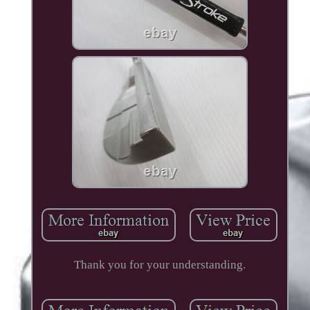
Thank you for your understanding.