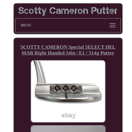
MENU
SCOTTY CAMERON Special SELECT DEL
MAR Right Handed 34in / E1 / 514g Putter