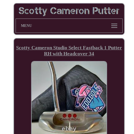
MENU
Scotty Cameron Studio Select Fastback 1 Putter
RH with Headcover 34