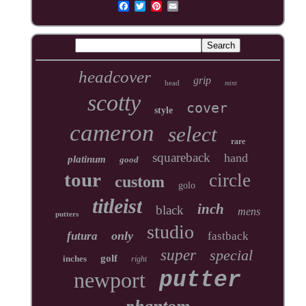
headcover
grip
head
mint
scotty
cover
style
cameron
select
rare
squareback
hand
platinum
good
tour
circle
custom
golo
titleist
inch
black
mens
putters
studio
only
futura
fastback
super
special
golf
inches
right
newport
putter