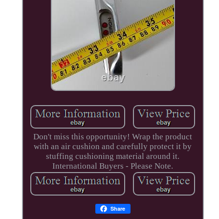
Don't miss this opportunity! Wrap the product
with an air cushion and carefully protect it by
stuffing cushioning material around it.
International Buyers - Please Note.
Share