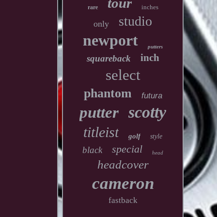
tour
inches
rare
studio
only
newport
putters
inch
squareback
select
phantom
futura
scotty
putter
titleist
golf
style
special
black
head
headcover
cameron
fastback