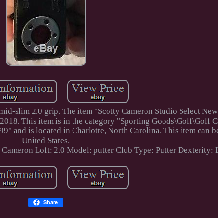
 mid-slim 2.0 grip. The item "Scotty Cameron Studio Select New
, 2018. This item is in the category "Sporting Goods\Golf\Golf 
" and is located in Charlotte, North Carolina. This item can b
United States.
y Cameron
Loft: 2.0
Model: putter
Club Type: Putter
Dexterity:
Share