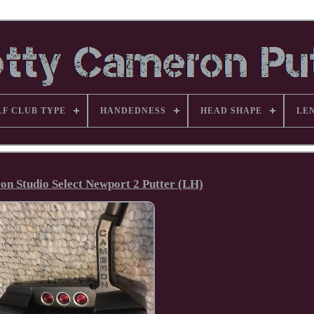
LF CLUB TYPE
HANDEDNESS
HEAD SHAPE
LE
on Studio Select Newport 2 Putter (LH)