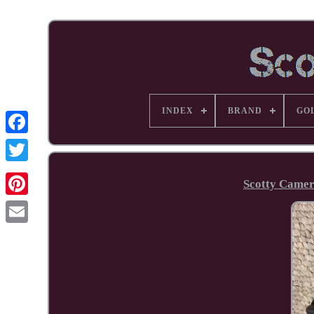
INDEX
BRAND
GO
Facebook
Scotty Camer
Pinterest