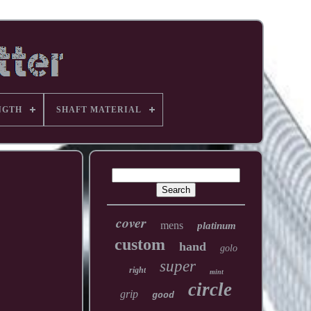
NGTH
SHAFT MATERIAL
cover
mens
platinum
custom
hand
golo
super
right
mint
circle
grip
good