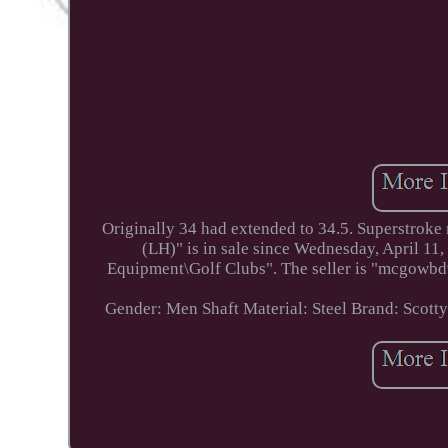
Originally 34 had extended to 34.5. Superstroke
(LH)" is in sale since Wednesday, April 11
Equipment\Golf Clubs". The seller is "mcgowbd99
Gender: Men
Shaft Material: Steel
Brand: Scott