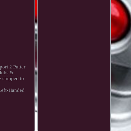
port 2 Putter
Clubs &
e shipped to
 Left-Handed