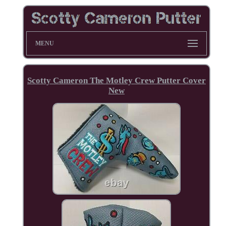
MENU
Scotty Cameron The Motley Crew Putter Cover
New