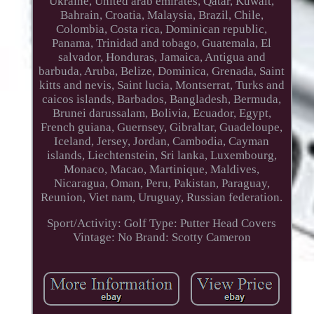
Ukraine, United arab emirates, Qatar, Kuwait,
Bahrain, Croatia, Malaysia, Brazil, Chile,
Colombia, Costa rica, Dominican republic,
Panama, Trinidad and tobago, Guatemala, El
salvador, Honduras, Jamaica, Antigua and
barbuda, Aruba, Belize, Dominica, Grenada, Saint
kitts and nevis, Saint lucia, Montserrat, Turks and
caicos islands, Barbados, Bangladesh, Bermuda,
Brunei darussalam, Bolivia, Ecuador, Egypt,
French guiana, Guernsey, Gibraltar, Guadeloupe,
Iceland, Jersey, Jordan, Cambodia, Cayman
islands, Liechtenstein, Sri lanka, Luxembourg,
Monaco, Macao, Martinique, Maldives,
Nicaragua, Oman, Peru, Pakistan, Paraguay,
Reunion, Viet nam, Uruguay, Russian federation.
Sport/Activity: Golf
Type: Putter Head Covers
Vintage: No
Brand: Scotty Cameron