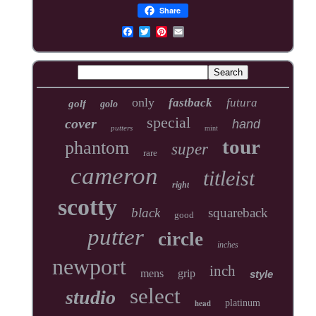
Share
only
fastback
futura
golf
golo
special
cover
hand
putters
mint
tour
phantom
super
rare
cameron
titleist
right
scotty
black
squareback
good
putter
circle
inches
newport
inch
mens
grip
style
select
studio
head
platinum