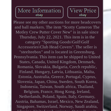
Please see my other auctions for more headcovers
and ball markers. The item "Scotty Cameron The
Motley Crew Putter Cover New" is in sale since
Thursday, July 22, 2021. This item is in the
category "Sporting Goods\Golf\Golf
Accessories\Club Head Covers". The seller is
"steelteebox" and is located in Greensburg,
Pennsylvania. This item can be shipped to United
States, Canada, United Kingdom, Denmark,
Romania, Slovakia, Bulgaria, Czech republic,
Finland, Hungary, Latvia, Lithuania, Malta,
Estonia, Australia, Greece, Portugal, Cyprus,
Slovenia, Japan, China, Sweden, South Korea,
Indonesia, Taiwan, South africa, Thailand,
Belgium, France, Hong Kong, Ireland,
Netherlands, Poland, Spain, Italy, Germany,
Austria, Bahamas, Israel, Mexico, New Zealand,
Singapore, Switzerland, Norway, Saudi arabia,