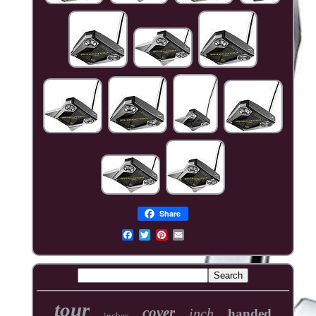
Share
tour
cover
inch
handed
inches