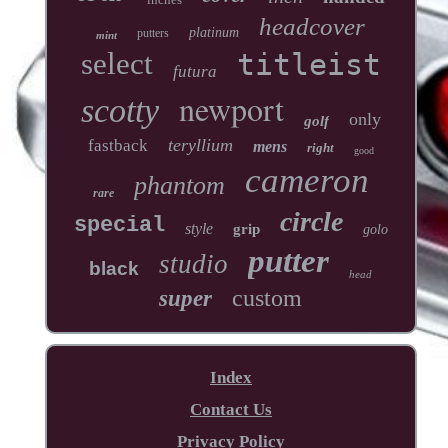
headcover
platinum
putters
mint
select
titleist
futura
newport
scotty
only
golf
teryllium
fastback
mens
right
good
cameron
phantom
rare
circle
special
style
grip
golo
putter
studio
black
head
custom
super
Index
Contact Us
Privacy Policy