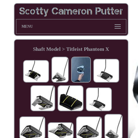
MENU
Shaft Model > Titleist Phantom X