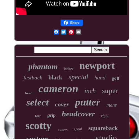
Share
newport
phantom
inches
special
black
hand
fastback
golf
cameron
super
inch
head
putter
select
cover
mens
headcover
grip
rare
right
scotty
squareback
good
putters
studio
custom