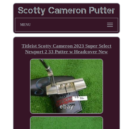
MENU
Titleist Scotty Cameron 2023 Super Select
Newport 2 33 Putter w Headcover New