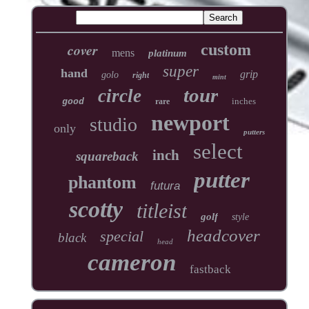
cover
custom
mens
platinum
super
hand
grip
golo
right
mint
tour
circle
inches
good
rare
newport
studio
only
putters
select
inch
squareback
putter
phantom
futura
scotty
titleist
golf
style
headcover
special
black
head
cameron
fastback