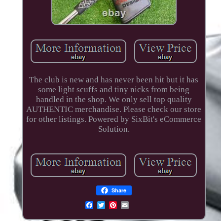
The club is new and has never been hit but it has
some light scuffs and tiny nicks from being
handled in the shop. We only sell top quality
AUTHENTIC merchandise. Please check our store
for other listings. Powered by SixBit's eCommerce
Solution.
Share