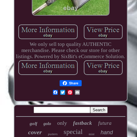
We only sell top quality AUTHENTIC
merchandise. Please check our store for other
listings. Powered by SixBit's eCommerce Solution.
Share
only
fastback
futura
golf
golo
special
cover
hand
putters
mint