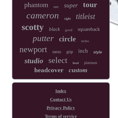
tour
phantom
super
rare
cameron
titleist
right
scotty
black
squareback
good
putter
circle
inches
newport
inch
mens
grip
style
select
studio
head
platinum
headcover
custom
Index
Contact Us
Privacy Policy
Terms of service