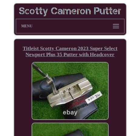
MENU
Titleist Scotty Cameron 2023 Super Select
Newport Plus 35 Putter with Headcover