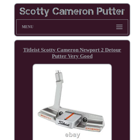
MENU
Titleist Scotty Cameron Newport 2 Detour
Putter Very Good