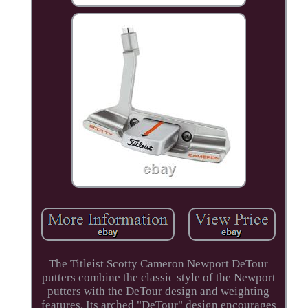
The Titleist Scotty Cameron Newport DeTour
putters combine the classic style of the Newport
putters with the DeTour design and weighting
features. Its arched "DeTour" design encourages