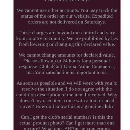
We cannot use other accounts. You may track the
status of the order on our website. Expedited
orders are not delivered on Saturdays.
These charges are beyond our control and vary
from country to country. We are prohibited by law
from lowering or changing this declared value.
We cannot change amounts for declared value.
Please allow up to 24 hours for a personal
response. GlobalGolf Global Value Commerce,
Inc. Your satisfaction is important to us.
As soon as possible and we will work with you to
resolve the situation. I do not agree with the
condition description of the item I received. Why
doesn't my used item come with a tool or head
cover? How do I know this is a genuine club?
Can I get the club's serial number? Is this the
actual product photo? Can I get more than one
picture? What does ARP mean concerning