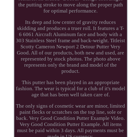
the putting stroke to move along the proper path
for optimal performance.
Its deep and low center of gravity reduces
skidding and produces a truer roll. It features a T-
6 6061 Aircraft Aluminum face and body with a
303 Stainless Steel frame and back-weight. Titleist
Scotty Cameron Newport 2 Detour Putter Very
Good. All of our products, both new and used, are
represented by stock photos. The photo above
represents only the brand and model of the
product.
This putter has been played in an appropriate
fashion. The wear is typical for a club of it's model
age that has been well taken care of.
The only signs of cosmetic wear are minor, limited
paint flecks or scratches on the top line, sole or
back. Very Good Condition Putter Example Video.
Very Good Condition Putter Example. All items
must be paid within 3 days. All payments must be
made in US currency.