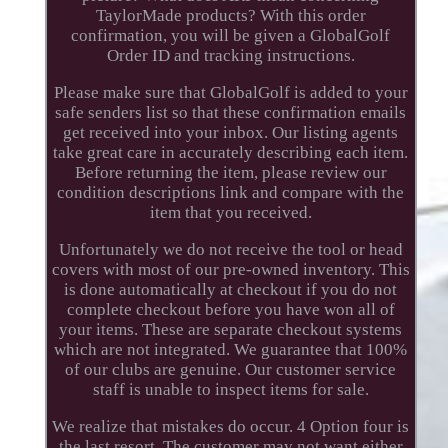
TaylorMade products? With this order
confirmation, you will be given a GlobalGolf
Order ID and tracking instructions.
Please make sure that GlobalGolf is added to your
safe senders list so that these confirmation emails
get received into your inbox. Our listing agents
take great care in accurately describing each item.
Before returning the item, please review our
condition descriptions link and compare with the
item that you received.
Unfortunately we do not receive the tool or head
covers with most of our pre-owned inventory. This
is done automatically at checkout if you do not
complete checkout before you have won all of
your items. These are separate checkout systems
which are not integrated. We guarantee that 100%
of our clubs are genuine. Our customer service
staff is unable to inspect items for sale.
We realize that mistakes do occur. 4 Option four is
the last resort. The customer may not want either