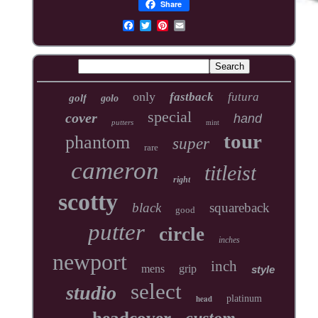
Share
only
fastback
futura
golf
golo
special
cover
hand
putters
mint
tour
phantom
super
rare
cameron
titleist
right
scotty
black
squareback
good
putter
circle
inches
newport
inch
mens
grip
style
select
studio
head
platinum
headcover
custom