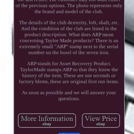
of the previous options. The photo represents only
the brand and model of the club.
The details of the club dexterity, loft, shaft, etc.
And the condition of the club are listed in the
product description. What does ARP mean
concerning Taylor Made products? There is an
extremely small "ARP" stamp next to the serial
number on the hosel of the seven iron.
ARP stands for Asset Recovery Product.
TaylorMade stamps ARP so that they know the
history of the item. These are not seconds or
factory blems, these are original first run items.
As soon as possible and we will answer your
questions.