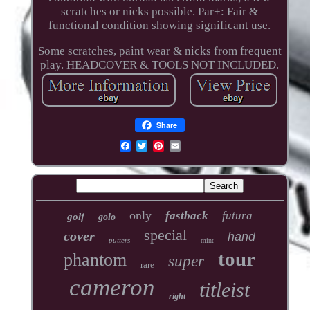
scratches or nicks possible. Par+: Fair &
functional condition showing significant use.
Some scratches, paint wear & nicks from frequent
play. HEADCOVER & TOOLS NOT INCLUDED.
Share
only
fastback
futura
golf
golo
special
cover
hand
putters
mint
tour
phantom
super
rare
cameron
titleist
right