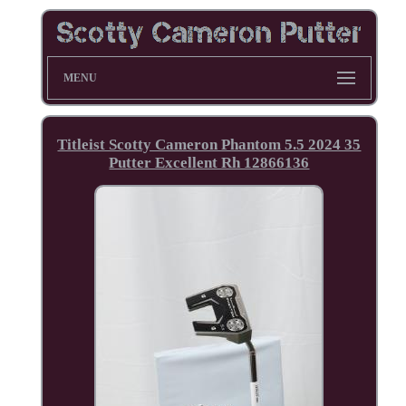
MENU
Titleist Scotty Cameron Phantom 5.5 2024 35
Putter Excellent Rh 12866136