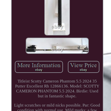
Titleist Scotty Cameron Phantom 5.5 2024 35
Putter Excellent Rh 12866136. Model: SCOTTY
CAMERON PHANTOM 5.5 2024. Birdie: Used
but in fantastic shape.
Light scratches or mild nicks possible. Par: Good
condition with normal use. Mild marks; a few