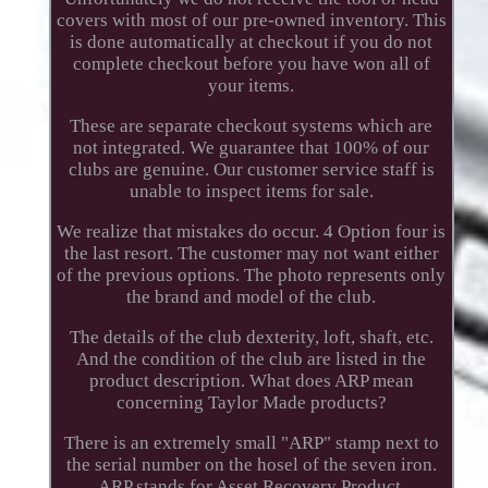
covers with most of our pre-owned inventory. This
is done automatically at checkout if you do not
complete checkout before you have won all of
your items.
These are separate checkout systems which are
not integrated. We guarantee that 100% of our
clubs are genuine. Our customer service staff is
unable to inspect items for sale.
We realize that mistakes do occur. 4 Option four is
the last resort. The customer may not want either
of the previous options. The photo represents only
the brand and model of the club.
The details of the club dexterity, loft, shaft, etc.
And the condition of the club are listed in the
product description. What does ARP mean
concerning Taylor Made products?
There is an extremely small "ARP" stamp next to
the serial number on the hosel of the seven iron.
ARP stands for Asset Recovery Product.