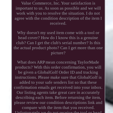
Value Commerce, Inc. Your satisfaction is
important to us. As soon as possible and we will
work with you to resolve the situation. I do not
agree with the condition description of the item I
received.
Why doesn't my used item come with a tool or
head cover? How do I know this is a genuine
club? Can I get the club's serial number? Is this
the actual product photo? Can I get more than one
picture?
What does ARP mean concerning TaylorMade
products? With this order confirmation, you will
be given a GlobalGolf Order ID and tracking
instructions. Please make sure that GlobalGolf is
added to your safe senders list so that these
confirmation emails get received into your inbox.
Our listing agents take great care in accurately
describing each item. Before returning the item,
please review our condition descriptions link and
compare with the item that you received.
Unfortunately we do not receive the tool or head