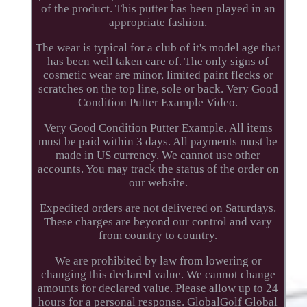
of the product. This putter has been played in an
appropriate fashion.
The wear is typical for a club of it's model age that
has been well taken care of. The only signs of
cosmetic wear are minor, limited paint flecks or
scratches on the top line, sole or back. Very Good
Condition Putter Example Video.
Very Good Condition Putter Example. All items
must be paid within 3 days. All payments must be
made in US currency. We cannot use other
accounts. You may track the status of the order on
our website.
Expedited orders are not delivered on Saturdays.
These charges are beyond our control and vary
from country to country.
We are prohibited by law from lowering or
changing this declared value. We cannot change
amounts for declared value. Please allow up to 24
hours for a personal response. GlobalGolf Global