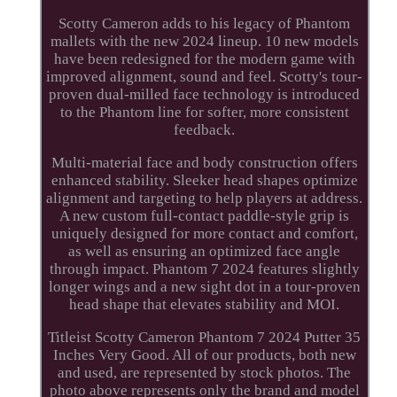
Scotty Cameron adds to his legacy of Phantom
mallets with the new 2024 lineup. 10 new models
have been redesigned for the modern game with
improved alignment, sound and feel. Scotty's tour-
proven dual-milled face technology is introduced
to the Phantom line for softer, more consistent
feedback.
Multi-material face and body construction offers
enhanced stability. Sleeker head shapes optimize
alignment and targeting to help players at address.
A new custom full-contact paddle-style grip is
uniquely designed for more contact and comfort,
as well as ensuring an optimized face angle
through impact. Phantom 7 2024 features slightly
longer wings and a new sight dot in a tour-proven
head shape that elevates stability and MOI.
Titleist Scotty Cameron Phantom 7 2024 Putter 35
Inches Very Good. All of our products, both new
and used, are represented by stock photos. The
photo above represents only the brand and model