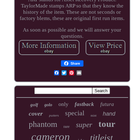
TaylorMade stamps ARP so that they know the
history of the item. These are not seconds or
factory blems, these are original first run items.
As soon as possible and we will answer your
questions.
Share
only
fastback
futura
golf
golo
special
cover
hand
putters
mint
tour
phantom
super
rare
cameron
titleist