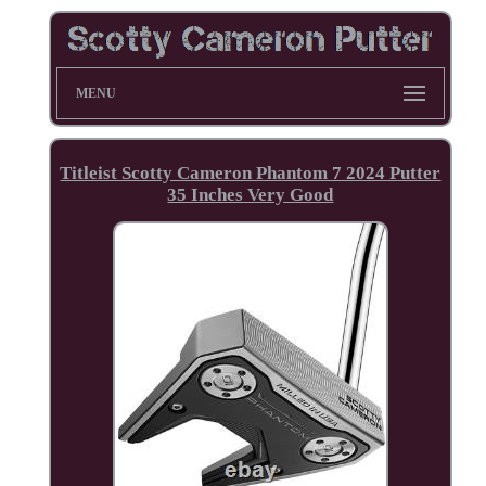
MENU
Titleist Scotty Cameron Phantom 7 2024 Putter
35 Inches Very Good