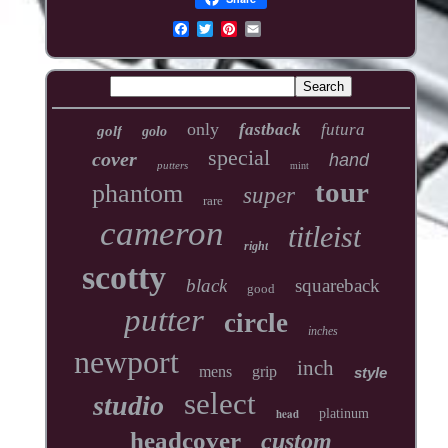
only
fastback
futura
golf
golo
special
cover
hand
putters
mint
tour
phantom
super
rare
cameron
titleist
right
scotty
black
squareback
good
putter
circle
inches
newport
inch
mens
grip
style
select
studio
head
platinum
headcover
custom