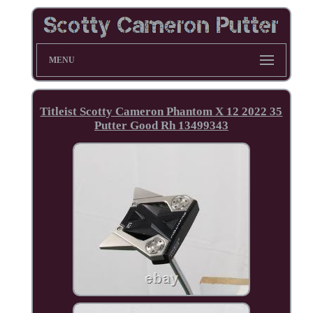
MENU
Titleist Scotty Cameron Phantom X 12 2022 35
Putter Good Rh 13499343