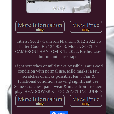
Titleist Scotty Cameron Phantom X 12 2022 35
Putter Good Rh 13499343. Model: SCOTTY
CAMERON PHANTOM X 12 2022. Birdie: Used
but in fantastic shape.
Light scratches or mild nicks possible. Par: Good
condition with normal use. Mild marks; a few
scratches or nicks possible. Par+: Fair &
functional condition showing significant use.
Some scratches, paint wear & nicks from frequent
play. HEADCOVER & TOOLS NOT INCLUDED.
Share