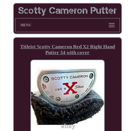
MENU
Titleist Scotty Cameron Red X2 Right Hand
Putter 34 with cover