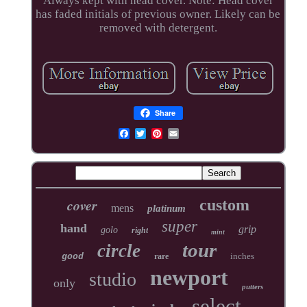
Always kept with head cover. Note: Head cover
has faded initials of previous owner. Likely can be
removed with detergent.
Share
cover
custom
mens
platinum
super
hand
grip
golo
right
mint
tour
circle
inches
good
rare
newport
studio
only
putters
select