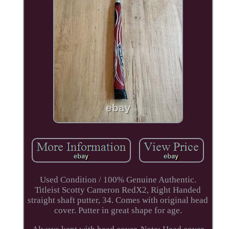
Used Condition / 100% Genuine Authentic.
Titleist Scotty Cameron RedX2, Right Handed
straight shaft putter, 34. Comes with original head
cover. Putter in great shape for age.