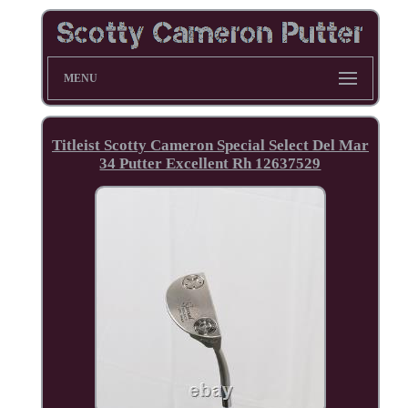
MENU
Titleist Scotty Cameron Special Select Del Mar
34 Putter Excellent Rh 12637529