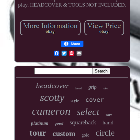
play. HEADCOVER & TOOLS NOT INCLUDED.
Share
headcover
grip
head
mint
scotty
cover
style
cameron
select
rare
squareback
hand
platinum
good
tour
circle
custom
golo