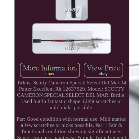
Titleist Scotty Cameron Special Select Del Mar 34
Putter Excellent Rh 12637529. Model: SCOTTY
CAMERON SPECIAL SELECT DEL MAR. Birdie:
Used but in fantastic shape. Light scratches or
mild nicks possible.
Par: Good condition with normal use. Mild marks;
a few scratches or nicks possible. Par+: Fair &
functional condition showing significant use.
Some scratches, paint wear & nicks from frequent