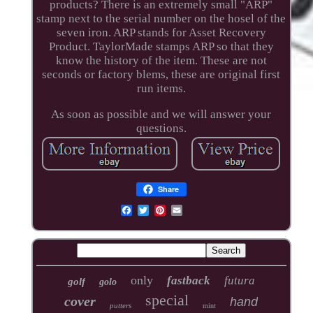
products? There is an extremely small "ARP"
stamp next to the serial number on the hosel of the
seven iron. ARP stands for Asset Recovery
Product. TaylorMade stamps ARP so that they
know the history of the item. These are not
seconds or factory blems, these are original first
run items.
As soon as possible and we will answer your
questions.
Share
only
fastback
futura
golf
golo
special
cover
hand
putters
mint