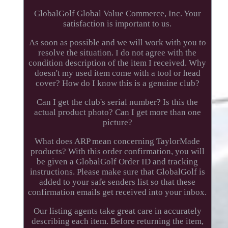
GlobalGolf Global Value Commerce, Inc. Your
satisfaction is important to us.
As soon as possible and we will work with you to
resolve the situation. I do not agree with the
condition description of the item I received. Why
doesn't my used item come with a tool or head
cover? How do I know this is a genuine club?
Can I get the club's serial number? Is this the
actual product photo? Can I get more than one
picture?
What does ARP mean concerning TaylorMade
products? With this order confirmation, you will
be given a GlobalGolf Order ID and tracking
instructions. Please make sure that GlobalGolf is
added to your safe senders list so that these
confirmation emails get received into your inbox.
Our listing agents take great care in accurately
describing each item. Before returning the item,