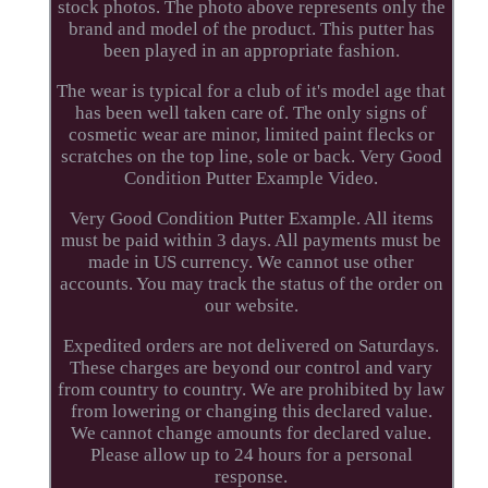
stock photos. The photo above represents only the
brand and model of the product. This putter has
been played in an appropriate fashion.
The wear is typical for a club of it's model age that
has been well taken care of. The only signs of
cosmetic wear are minor, limited paint flecks or
scratches on the top line, sole or back. Very Good
Condition Putter Example Video.
Very Good Condition Putter Example. All items
must be paid within 3 days. All payments must be
made in US currency. We cannot use other
accounts. You may track the status of the order on
our website.
Expedited orders are not delivered on Saturdays.
These charges are beyond our control and vary
from country to country. We are prohibited by law
from lowering or changing this declared value.
We cannot change amounts for declared value.
Please allow up to 24 hours for a personal
response.