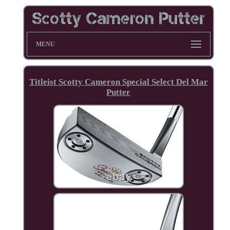
MENU
Titleist Scotty Cameron Special Select Del Mar
Putter