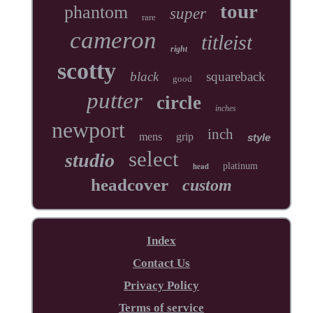
tour
phantom
super
rare
cameron
titleist
right
scotty
black
squareback
good
putter
circle
inches
newport
inch
mens
grip
style
select
studio
head
platinum
headcover
custom
Index
Contact Us
Privacy Policy
Terms of service