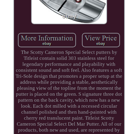
The Scotty Cameron Special Select putters by
Titleist contain solid 303 stainless steel for
legendary performance and playability with
consistent sound and soft feel. Also features a soft
Tri-Sole design that promotes a proper setup at the
address while providing a stable, aesthetically
pleasing view of the topline from the moment the
putter is placed on the green. S signature three dot
pattern on the back cavity, which now has a new
look. Each dot milled with a recessed circular
channel polished and then hand-painted with
cherry red translucent paint. Titleist Scotty
Cameron Special Select Del Mar Putter. All of our
products, both new and used, are represented by