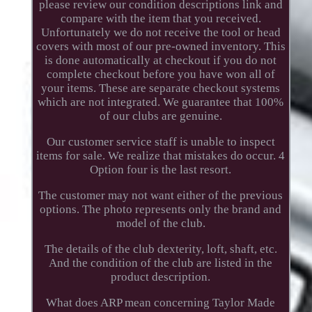
please review our condition descriptions link and
compare with the item that you received.
Unfortunately we do not receive the tool or head
covers with most of our pre-owned inventory. This
is done automatically at checkout if you do not
complete checkout before you have won all of
your items. These are separate checkout systems
which are not integrated. We guarantee that 100%
of our clubs are genuine.
Our customer service staff is unable to inspect
items for sale. We realize that mistakes do occur. 4
Option four is the last resort.
The customer may not want either of the previous
options. The photo represents only the brand and
model of the club.
The details of the club dexterity, loft, shaft, etc.
And the condition of the club are listed in the
product description.
What does ARP mean concerning Taylor Made