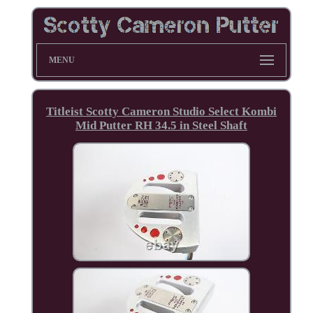
MENU
Titleist Scotty Cameron Studio Select Kombi
Mid Putter RH 34.5 in Steel Shaft