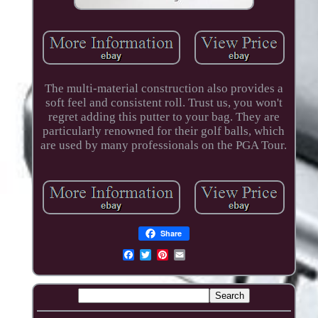
The multi-material construction also provides a
soft feel and consistent roll. Trust us, you won't
regret adding this putter to your bag. They are
particularly renowned for their golf balls, which
are used by many professionals on the PGA Tour.
Share