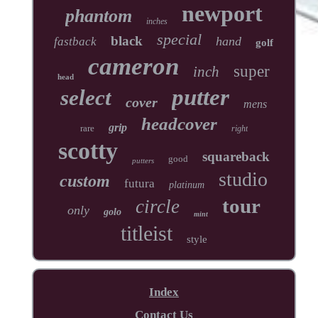
newport
phantom
inches
special
black
hand
fastback
golf
cameron
super
inch
head
putter
select
cover
mens
headcover
grip
rare
right
scotty
squareback
good
putters
studio
custom
futura
platinum
tour
circle
only
golo
mint
titleist
style
Index
Contact Us