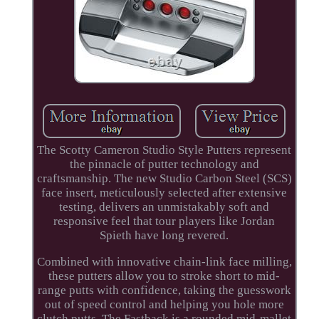
The Scotty Cameron Studio Style Putters represent
the pinnacle of putter technology and
craftsmanship. The new Studio Carbon Steel (SCS)
face insert, meticulously selected after extensive
testing, delivers an unmistakably soft and
responsive feel that tour players like Jordan
Spieth have long revered.
Combined with innovative chain-link face milling,
these putters allow you to stroke short to mid-
range putts with confidence, taking the guesswork
out of speed control and helping you hole more
clutch putts. The Fastback is a rounded mid-mallet