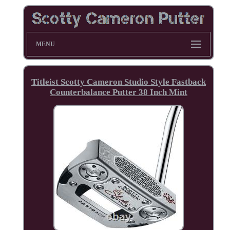
MENU
Titleist Scotty Cameron Studio Style Fastback
Counterbalance Putter 38 Inch Mint