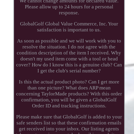
We cannot change amounts for declared value.
Please allow up to 24 hours for a personal
response.
GlobalGolf Global Value Commerce, Inc. Your
satisfaction is important to us.
As soon as possible and we will work with you to
resolve the situation. I do not agree with the
condition description of the item I received. Why
doesn't my used item come with a tool or head
cover? How do I know this is a genuine club? Can
I get the club's serial number?
Is this the actual product photo? Can I get more
than one picture? What does ARP mean
concerning TaylorMade products? With this order
confirmation, you will be given a GlobalGolf
Order ID and tracking instructions.
Please make sure that GlobalGolf is added to your
safe senders list so that these confirmation emails
get received into your inbox. Our listing agents