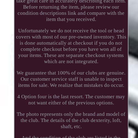
take great care in accurately describing each item.
Before returning the item, please review our
condition descriptions link and compare with the
item that you received.
Unfortunately we do not receive the tool or head
covers with most of our pre-owned inventory. This
is done automatically at checkout if you do not
complete checkout before you have won all of
your items. These are separate checkout systems
which are not integrated.
We guarantee that 100% of our clubs are genuine.
Our customer service staff is unable to inspect
items for sale. We realize that mistakes do occur.
4 Option four is the last resort. The customer may
not want either of the previous options.
The photo represents only the brand and model of
the club. The details of the club dexterity, loft,
shaft, etc.
And the condition of the club are listed in the