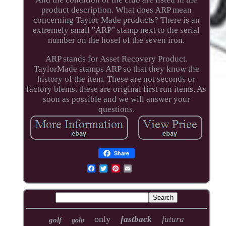
product description. What does ARP mean
concerning Taylor Made products? There is an
extremely small "ARP" stamp next to the serial
number on the hosel of the seven iron.
ARP stands for Asset Recovery Product.
TaylorMade stamps ARP so that they know the
history of the item. These are not seconds or
factory blems, these are original first run items. As
soon as possible and we will answer your
questions.
Share
only
fastback
futura
golf
golo