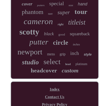
special
cover
hand
putters
mint
tour
phantom
super
rare
cameron
titleist
right
scotty
black
squareback
good
putter
circle
inches
newport
inch
mens
grip
style
select
studio
head
platinum
headcover
custom
Index
Contact Us
Privacy Policy