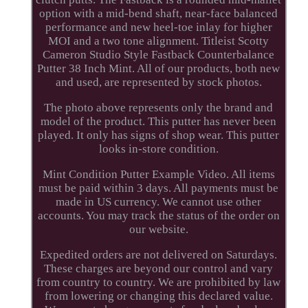
option with a mid-bend shaft, near-face balanced
performance and new heel-toe inlay for higher
MOI and a two tone alignment. Titleist Scotty
Cameron Studio Style Fastback Counterbalance
Putter 38 Inch Mint. All of our products, both new
and used, are represented by stock photos.
The photo above represents only the brand and
model of the product. This putter has never been
played. It only has signs of shop wear. This putter
looks in-store condition.
Mint Condition Putter Example Video. All items
must be paid within 3 days. All payments must be
made in US currency. We cannot use other
accounts. You may track the status of the order on
our website.
Expedited orders are not delivered on Saturdays.
These charges are beyond our control and vary
from country to country. We are prohibited by law
from lowering or changing this declared value.