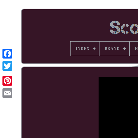
INDEX
BRAND
H
Facebook
Pinterest