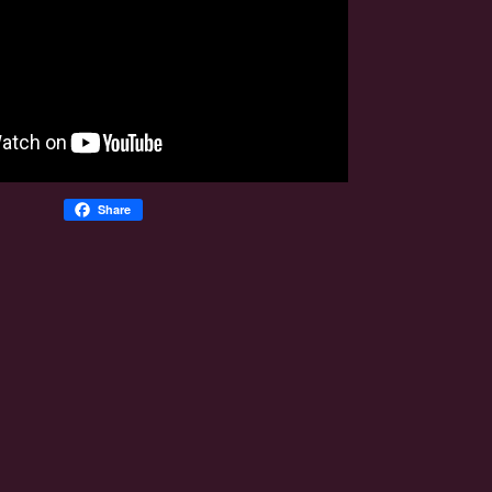
Share