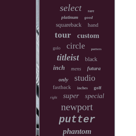
select
rare
platinum
good
squareback
hand
tour
custom
circle
golo
putters
titleist
black
inch
futura
mens
studio
only
fastback
golf
inches
super
special
right
newport
putter
phantom