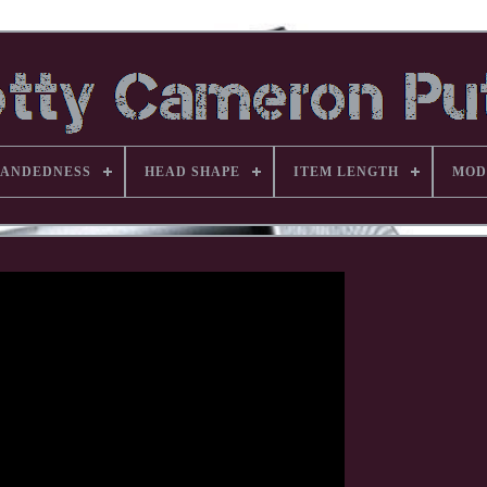
ANDEDNESS
HEAD SHAPE
ITEM LENGTH
MOD