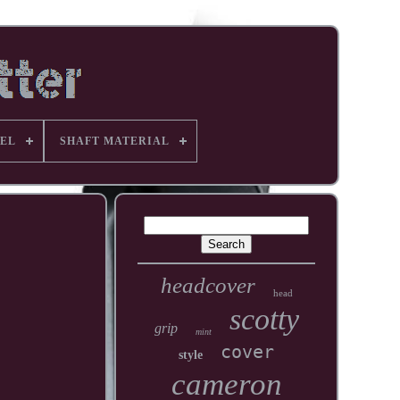
EL
SHAFT MATERIAL
headcover
head
scotty
grip
mint
cover
style
cameron