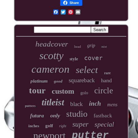
Share
headcover
grip
head
mint
scotty
cover
style
cameron
select
rare
squareback
hand
platinum
good
tour
circle
custom
golo
titleist
inch
black
mens
putters
studio
only
futura
fastback
super
special
golf
inches
right
newport
putter