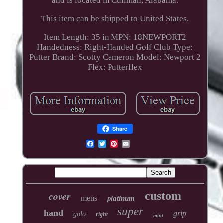
and is located in Cullman, Alabama.
This item can be shipped to United States.
Item Length: 35 in
MPN: 18NEWPORT2
Handedness: Right-Handed
Golf Club Type:
Putter
Brand: Scotty Cameron
Model: Newport 2
Flex: Putterflex
Share
cover
custom
mens
platinum
super
hand
grip
golo
right
mint