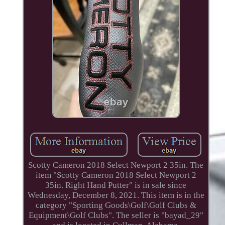
Scotty Cameron 2018 Select Newport 2 35in. The
item "Scotty Cameron 2018 Select Newport 2
35in. Right Hand Putter" is in sale since
Wednesday, December 8, 2021. This item is in the
category "Sporting Goods\Golf\Golf Clubs &
Equipment\Golf Clubs". The seller is "bayad_29"