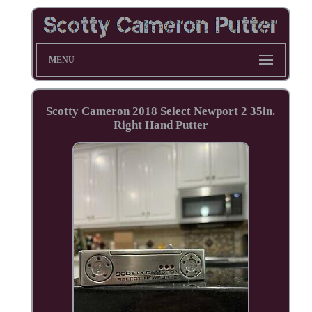
MENU
Scotty Cameron 2018 Select Newport 2 35in.
Right Hand Putter