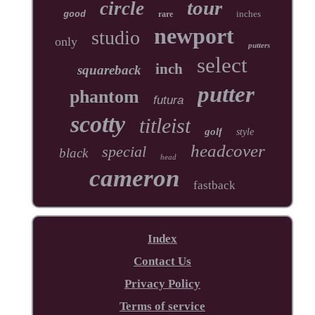
tour
circle
inches
good
rare
newport
studio
only
putters
select
inch
squareback
putter
phantom
futura
scotty
titleist
golf
style
headcover
special
black
head
cameron
fastback
Index
Contact Us
Privacy Policy
Terms of service