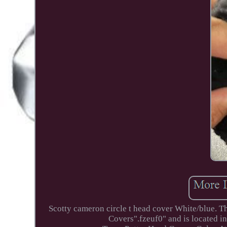
Scotty cameron circle t head cover White/blue. T
Covers".fzeuf0" and is located in