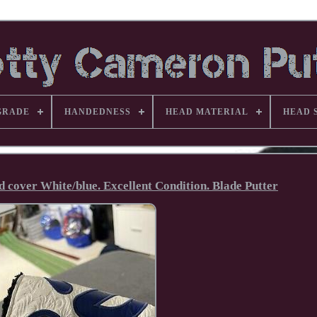
GRADE
HANDEDNESS
HEAD MATERIAL
HEAD 
d cover White/blue. Excellent Condition. Blade Putter