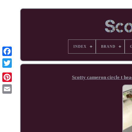
INDEX
BRAND
Facebook
Scotty cameron circle t hea
Pinterest