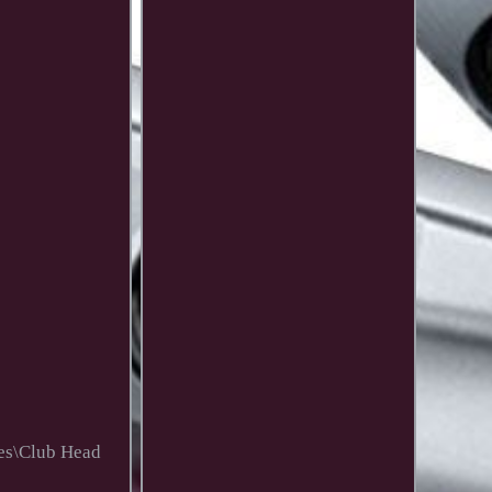
ies\Club Head