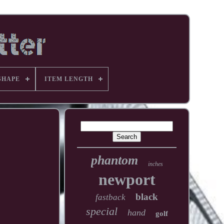
SHAPE
ITEM LENGTH
phantom
inches
newport
black
fastback
special
hand
golf