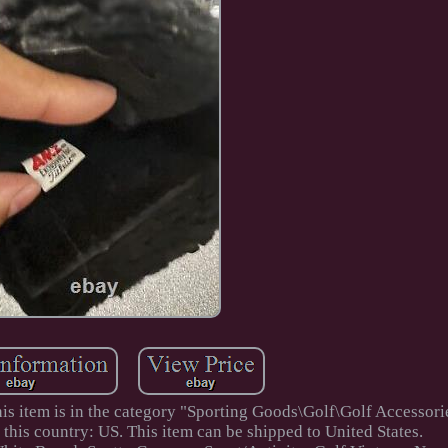
his item is in the category "Sporting Goods\Golf\Golf Accessor
 this country: US. This item can be shipped to United States.