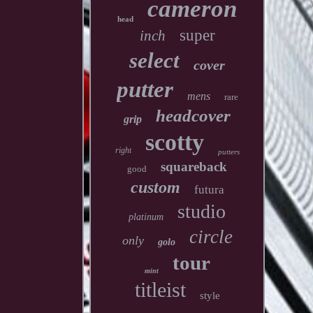
cameron
head
super
inch
select
cover
putter
mens
rare
headcover
grip
scotty
right
putters
squareback
good
custom
futura
studio
platinum
circle
only
golo
tour
mint
titleist
style