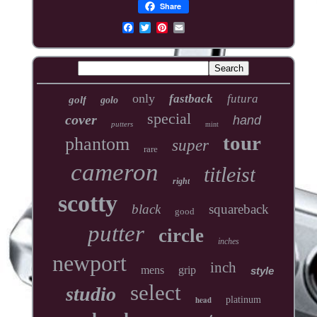
Share
only
fastback
futura
golf
golo
special
cover
hand
putters
mint
tour
phantom
super
rare
cameron
titleist
right
scotty
black
squareback
good
putter
circle
inches
newport
inch
mens
grip
style
select
studio
head
platinum