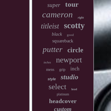
tour
super
cameron
right
scotty
titleist
black
good
squareback
putter
circle
newport
inches
inch
mens
grip
studio
style
select
head
platinum
headcover
custom