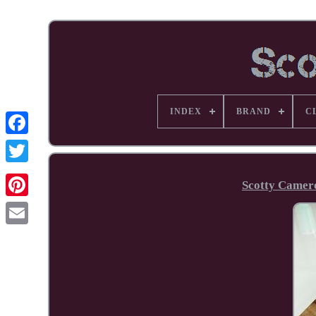
INDEX
BRAND
C
Facebook
Scotty Camer
Pinterest