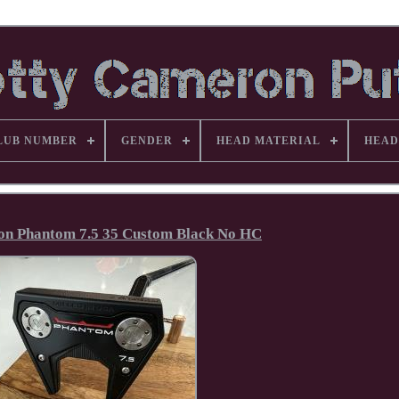
LUB NUMBER
GENDER
HEAD MATERIAL
HEAD
on Phantom 7.5 35 Custom Black No HC