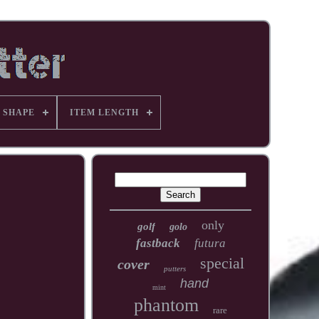
 SHAPE
ITEM LENGTH
only
golf
golo
fastback
futura
special
cover
putters
hand
mint
phantom
rare