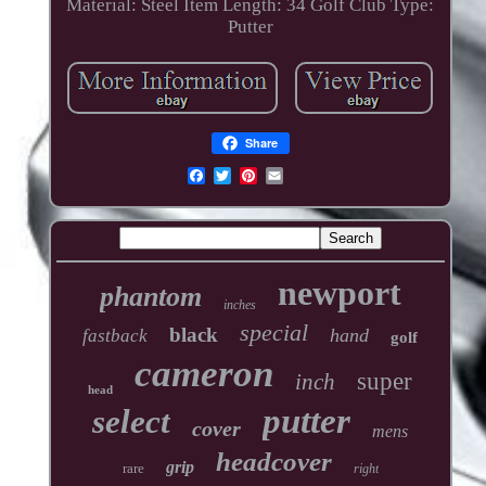
Material: Steel
Item Length: 34
Golf Club Type:
Putter
Share
newport
phantom
inches
special
black
hand
fastback
golf
cameron
super
inch
head
putter
select
cover
mens
headcover
grip
rare
right