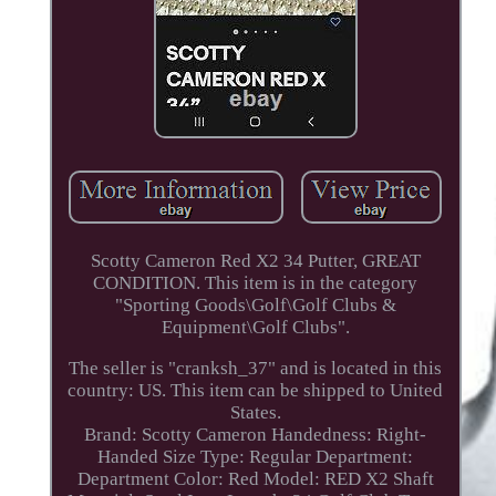
Scotty Cameron Red X2 34 Putter, GREAT
CONDITION. This item is in the category
"Sporting Goods\Golf\Golf Clubs &
Equipment\Golf Clubs".
The seller is "cranksh_37" and is located in this
country: US. This item can be shipped to United
States.
Brand: Scotty Cameron
Handedness: Right-
Handed
Size Type: Regular
Department:
Department
Color: Red
Model: RED X2
Shaft