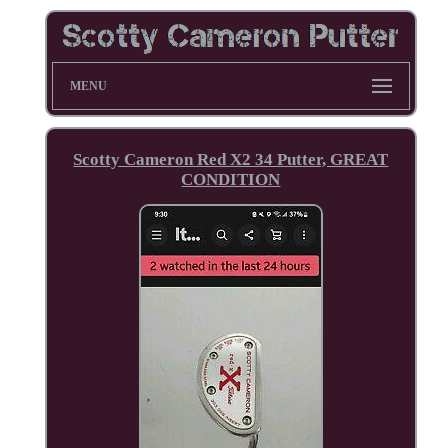
MENU
Scotty Cameron Red X2 34 Putter, GREAT
CONDITION