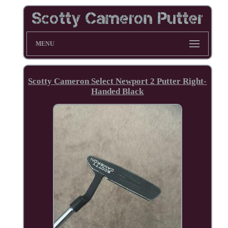
MENU
Scotty Cameron Select Newport 2 Putter Right-
Handed Black