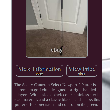
The Scotty Cameron Select Newport 2 Putter is a
premium golf club designed for right-handed
players. With a sleek black color, stainless steel
head material, and a classic blade head shape, this
putter offers precision and control on the green.