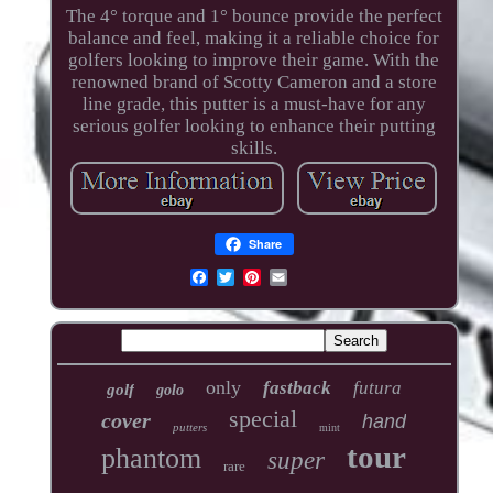
The 4° torque and 1° bounce provide the perfect
balance and feel, making it a reliable choice for
golfers looking to improve their game. With the
renowned brand of Scotty Cameron and a store
line grade, this putter is a must-have for any
serious golfer looking to enhance their putting
skills.
Share
only
fastback
futura
golf
golo
special
cover
hand
putters
mint
tour
phantom
super
rare