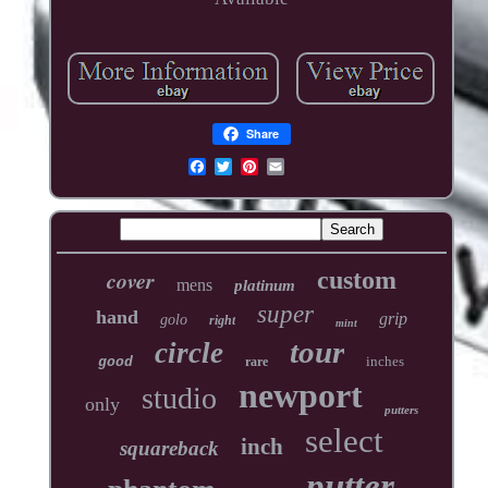
Share
cover
custom
mens
platinum
super
hand
grip
golo
right
mint
tour
circle
inches
good
rare
newport
studio
only
putters
select
inch
squareback
putter