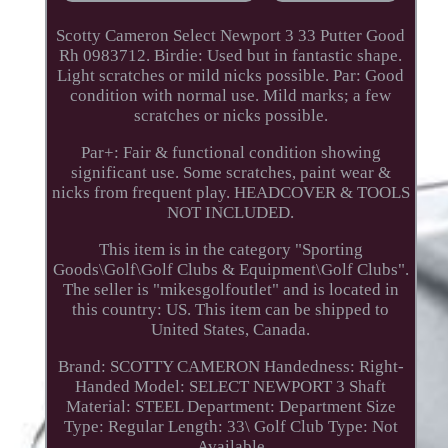
Scotty Cameron Select Newport 3 33 Putter Good
Rh 0983712. Birdie: Used but in fantastic shape.
Light scratches or mild nicks possible. Par: Good
condition with normal use. Mild marks; a few
scratches or nicks possible.
Par+: Fair & functional condition showing
significant use. Some scratches, paint wear &
nicks from frequent play. HEADCOVER & TOOLS
NOT INCLUDED.
This item is in the category "Sporting
Goods\Golf\Golf Clubs & Equipment\Golf Clubs".
The seller is "mikesgolfoutlet" and is located in
this country: US. This item can be shipped to
United States, Canada.
Brand: SCOTTY CAMERON
Handedness: Right-
Handed
Model: SELECT NEWPORT 3
Shaft
Material: STEEL
Department: Department
Size
Type: Regular
Length: 33\
Golf Club Type: Not
Available