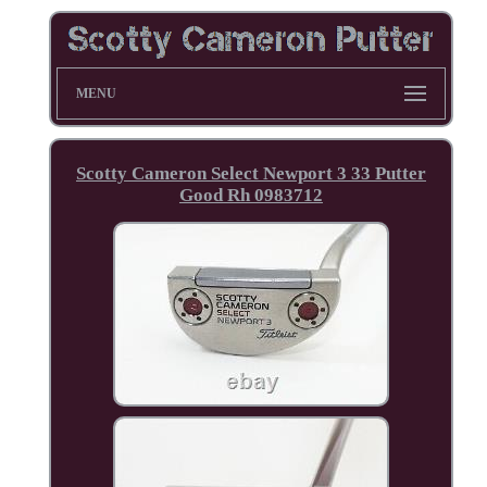
MENU
Scotty Cameron Select Newport 3 33 Putter
Good Rh 0983712