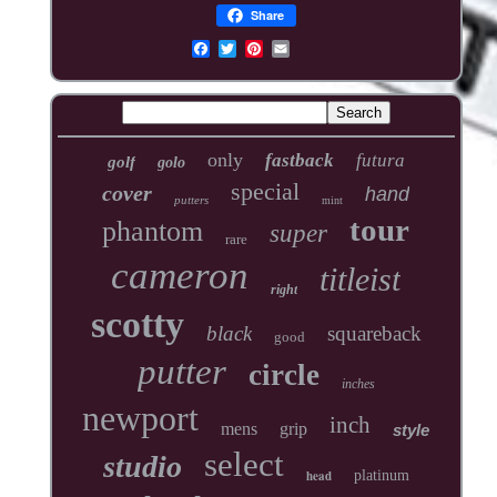
Share
only
fastback
futura
golf
golo
special
cover
hand
putters
mint
tour
phantom
super
rare
cameron
titleist
right
scotty
black
squareback
good
putter
circle
inches
newport
inch
mens
grip
style
select
studio
head
platinum