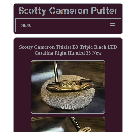
MENU
Scotty Cameron Titleist B3 Triple Black LTD
Catalina Right Handed 35 New