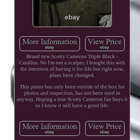
Brand new Scotty Cameron Triple Black -
Catalina. No I'm not a scalper, I bought this with
the intention of having it for life but right now,
plans have changed.
This putter has only been outside of the box for
photos and inspection, has not been used in
anyway. Hoping a true Scotty Cameron fan buys it
so I know it will have a good life.