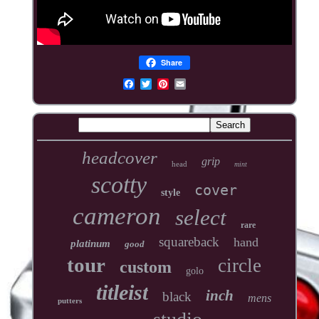
Share
headcover
grip
head
mint
scotty
cover
style
cameron
select
rare
squareback
hand
platinum
good
tour
circle
custom
golo
titleist
inch
black
mens
putters