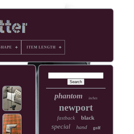
SHAPE
ITEM LENGTH
phantom
inches
newport
black
fastback
special
hand
golf