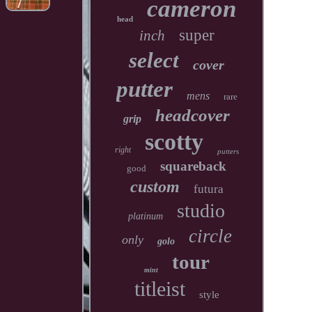
cameron
head
super
inch
select
cover
putter
mens
rare
headcover
grip
scotty
right
putters
squareback
good
custom
futura
studio
platinum
circle
only
golo
tour
mint
titleist
style