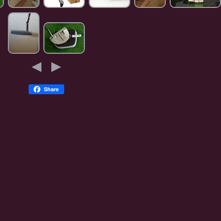
Share