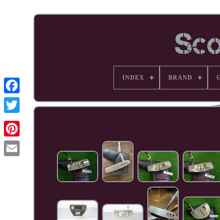
INDEX
BRAND
Facebook
Pinterest