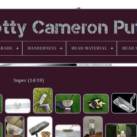
GRADE
HANDEDNESS
HEAD MATERIAL
HEAD 
Super (14/19)