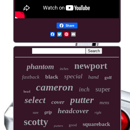
Share
newport
phantom
inches
special
black
hand
fastback
golf
cameron
super
inch
head
putter
select
cover
mens
headcover
grip
rare
right
scotty
squareback
good
putters