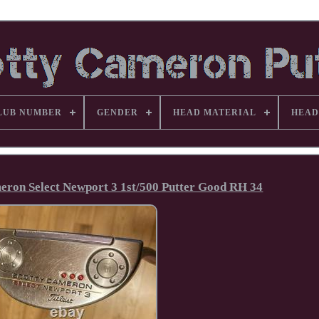
LUB NUMBER
GENDER
HEAD MATERIAL
HEAD
meron Select Newport 3 1st/500 Putter Good RH 34