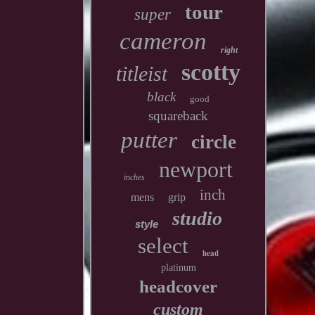
tour
super
cameron
right
scotty
titleist
black
good
squareback
putter
circle
newport
inches
inch
mens
grip
studio
style
select
head
platinum
headcover
custom