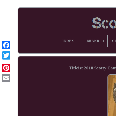
INDEX
BRAND
C
Facebook
Titleist 2018 Scotty Ca
Pinterest