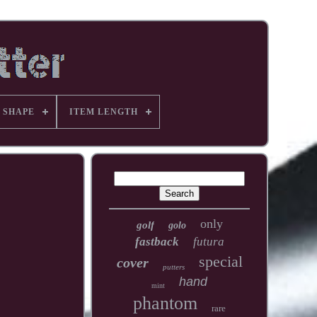
 SHAPE
ITEM LENGTH
only
golf
golo
fastback
futura
special
cover
putters
hand
mint
phantom
rare