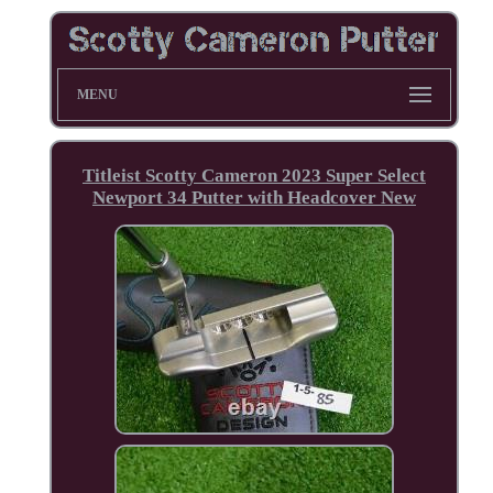
MENU
Titleist Scotty Cameron 2023 Super Select
Newport 34 Putter with Headcover New