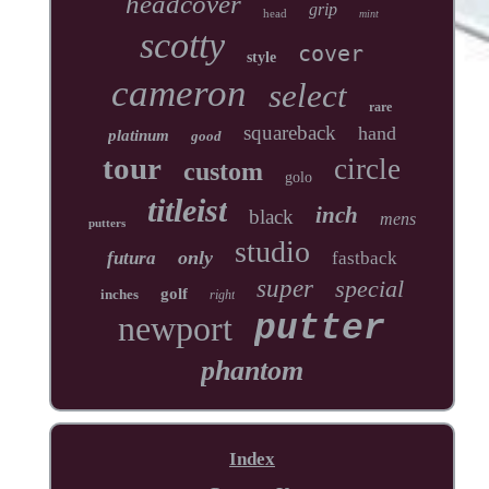
headcover
grip
head
mint
scotty
cover
style
cameron
select
rare
squareback
hand
platinum
good
tour
circle
custom
golo
titleist
inch
black
mens
putters
studio
only
futura
fastback
super
special
golf
inches
right
newport
putter
phantom
Index