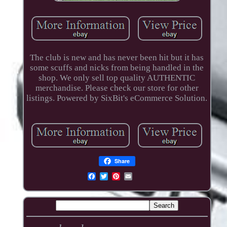
The club is new and has never been hit but it has
some scuffs and nicks from being handled in the
shop. We only sell top quality AUTHENTIC
merchandise. Please check our store for other
listings. Powered by SixBit's eCommerce Solution.
Share