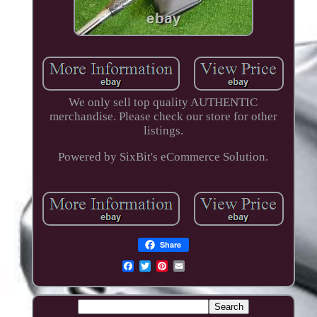
We only sell top quality AUTHENTIC
merchandise. Please check our store for other
listings.
Powered by SixBit's eCommerce Solution.
Share