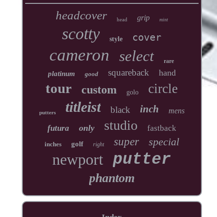
headcover
grip
head
mint
scotty
cover
style
cameron
select
rare
squareback
hand
platinum
good
tour
circle
custom
golo
titleist
inch
black
mens
putters
studio
only
futura
fastback
super
special
golf
inches
right
newport
putter
phantom