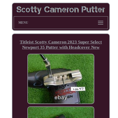
MENU
Titleist Scotty Cameron 2023 Super Select
Newport 35 Putter with Headcover New