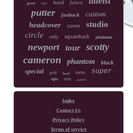
titleist
hand
futura
good
rare
putter
custom
fastback
studio
headcover
cover
circle
squareback
only
platinum
scotty
newport
tour
cameron
phantom
black
special
super
mens
golf
head
style
right
putters
Index
Contact Us
Privacy Policy
Terms of service