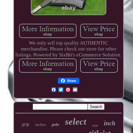
We only sell top quality AUTHENTIC
merchandise. Please check our store for other
listings. Powered by SixBit's eCommerce Solution.
Share
select
inch
grip
inches
golo
mint