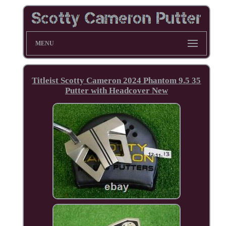
MENU
Titleist Scotty Cameron 2024 Phantom 9.5 35
Putter with Headcover New