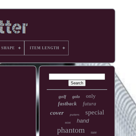
 SHAPE
ITEM LENGTH
only
golf
golo
fastback
futura
special
cover
putters
hand
mint
phantom
rare