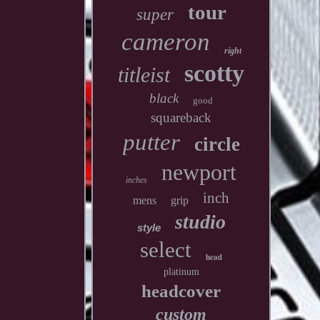
tour
super
cameron
right
scotty
titleist
black
good
squareback
putter
circle
newport
inches
inch
mens
grip
studio
style
select
head
platinum
headcover
custom