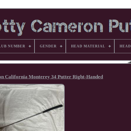
LUB NUMBER
GENDER
HEAD MATERIAL
HEAD
ron California Monterey 34 Putter Right-Handed