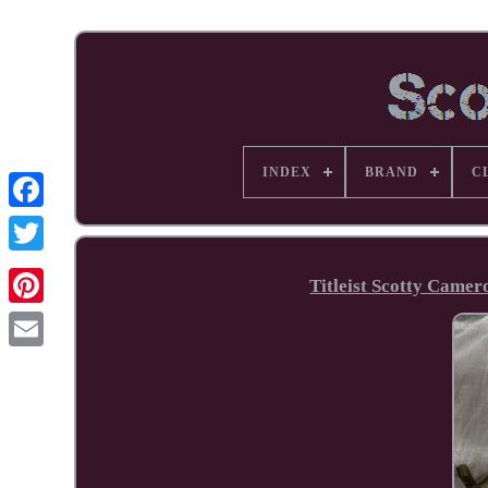
INDEX
BRAND
C
Facebook
Titleist Scotty Came
Pinterest