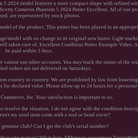
m 5 2024 model features a more compact shape with refined wi
st Scotty Cameron Phantom 5 2024 Putter Excellent. All of our pr
sed, are represented by stock photos.
odel of the product. This putter has been played in an appropri
s age/model with no change to its original new luster. Light marks
 well taken care of. Excellent Condition Putter Example Video. A
be paid within 3 days.
 cannot use other accounts. You may track the status of the or
ted orders are not delivered on Saturdays.
rom country to country. We are prohibited by law from lowerin
 for declared value. Please allow up to 24 hours for a personal
Commerce, Inc. Your satisfaction is important to us.
 resolve the situation. I do not agree with the condition descri
esn't my used item come with a tool or head cover?
 genuine club? Can I get the club's serial number?
ore than one picture? What does ARP mean concerning TaylorMad