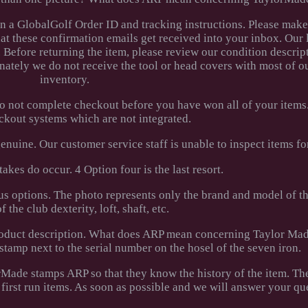
en a GlobalGolf Order ID and tracking instructions. Please make
hat these confirmation emails get received into your inbox. Our 
. Before returning the item, please review our condition descrip
nately we do not receive the tool or head covers with most of 
inventory.
do not complete checkout before you have won all of your items
ckout systems which are not integrated.
nuine. Our customer service staff is unable to inspect items for
akes do occur. 4 Option four is the last resort.
us options. The photo represents only the brand and model of th
f the club dexterity, loft, shaft, etc.
 product description. What does ARP mean concerning Taylor Ma
tamp next to the serial number on the hosel of the seven iron.
Made stamps ARP so that they know the history of the item. The
 first run items. As soon as possible and we will answer your qu