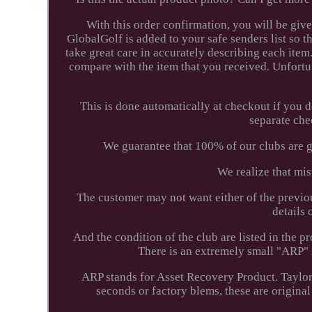
With this order confirmation, you will be giv
GlobalGolf is added to your safe senders list so t
take great care in accurately describing each item
compare with the item that you received. Unfortu
This is done automatically at checkout if you 
separate che
We guarantee that 100% of our clubs are ge
We realize that mist
The customer may not want either of the previo
details o
And the condition of the club are listed in the
There is an extremely small "ARP" s
ARP stands for Asset Recovery Product. Taylor
seconds or factory blems, these are original