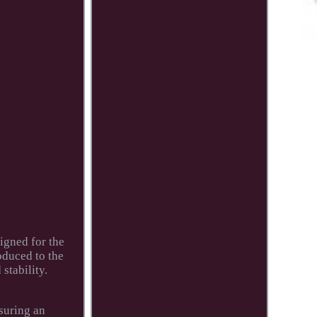
igned for the
oduced to the
stability.
nsuring an