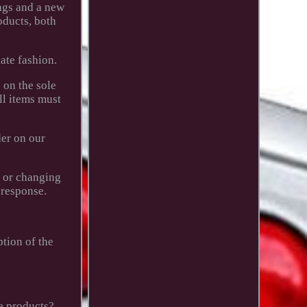
ngs and a new
oducts, both
ate fashion.
 on the sole
ll items must
der on our
g or changing
 response.
ption of the
e products?