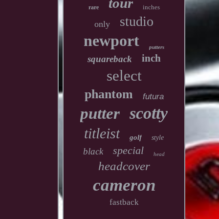
tour
inches
rare
studio
only
newport
putters
inch
squareback
select
phantom
futura
scotty
putter
titleist
golf
style
special
black
head
headcover
cameron
fastback