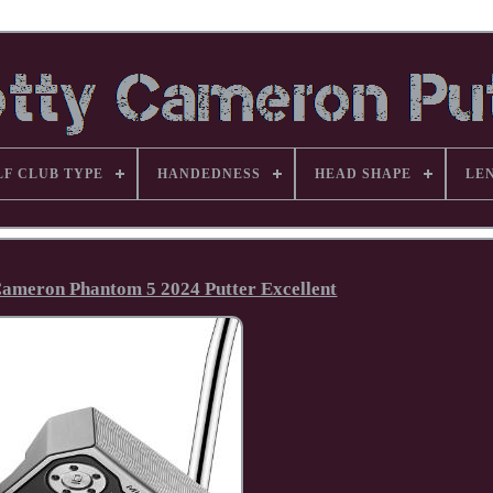
LF CLUB TYPE
HANDEDNESS
HEAD SHAPE
LE
 Cameron Phantom 5 2024 Putter Excellent