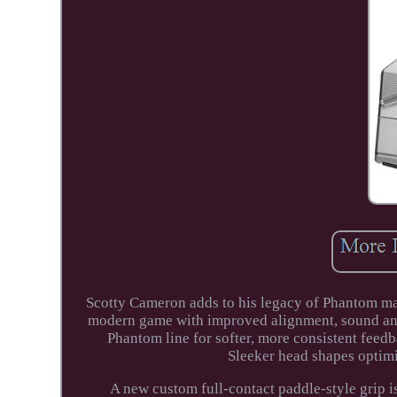
Scotty Cameron adds to his legacy of Phantom ma
modern game with improved alignment, sound and f
Phantom line for softer, more consistent feedb
Sleeker head shapes optimi
A new custom full-contact paddle-style grip i