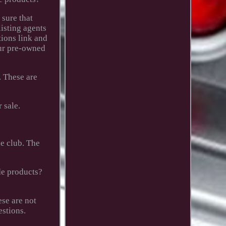
 sure that
listing agents
tions link and
our pre-owned
. These are
 sale.
e club. The
de products?
se are not
estions.