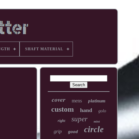
NGTH
SHAFT MATERIAL
cover
mens
platinum
custom
hand
golo
super
right
mint
circle
grip
good