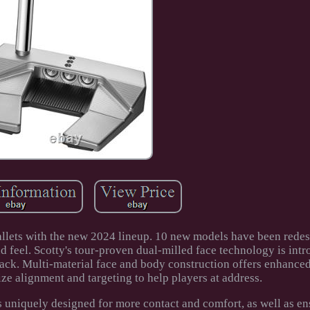
llets with the new 2024 lineup. 10 new models have been redes
eel. Scotty's tour-proven dual-milled face technology is intr
ack. Multi-material face and body construction offers enhanced 
ze alignment and targeting to help players at address.
s uniquely designed for more contact and comfort, as well as e