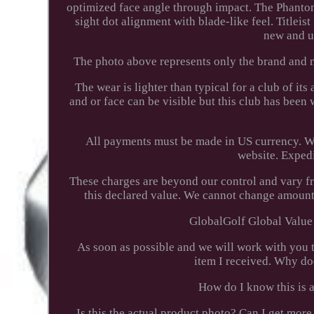
optimized face angle through impact. The Phanto
sight dot alignment with blade-like feel. Titlei
new and u
The photo above represents only the brand and m
The wear is lighter than typical for a club of it
and or face can be visible but this club has been
All payments must be made in US currency. We
website. Expedi
These charges are beyond our control and vary f
this declared value. We cannot change amounts
GlobalGolf Global Value 
As soon as possible and we will work with you to
item I received. Why do
How do I know this is a
Is this the actual product photo? Can I get m