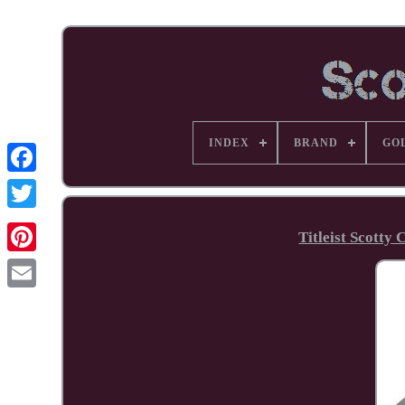
INDEX
BRAND
GO
Facebook
Titleist Scotty
Pinterest