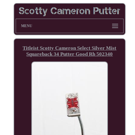
MENU
Titleist Scotty Cameron Select Silver Mist
Squareback 34 Putter Good Rh 502340