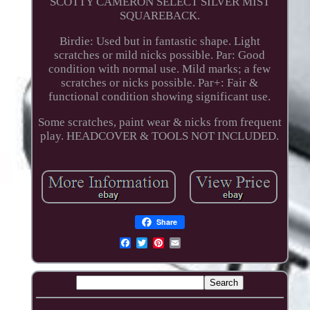
SCOTTY CAMERON SELECT SILVER MIST
SQUAREBACK.
Birdie: Used but in fantastic shape. Light
scratches or mild nicks possible. Par: Good
condition with normal use. Mild marks; a few
scratches or nicks possible. Par+: Fair &
functional condition showing significant use.
Some scratches, paint wear & nicks from frequent
play. HEADCOVER & TOOLS NOT INCLUDED.
Share