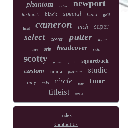
newport
phantom
inches
special
black
hand
fastback
golf
cameron
super
inch
head
putter
select
cover
mens
headcover
grip
rare
right
scotty
squareback
good
putters
studio
custom
futura
platinum
tour
circle
only
golo
mint
titleist
style
Index
Contact Us