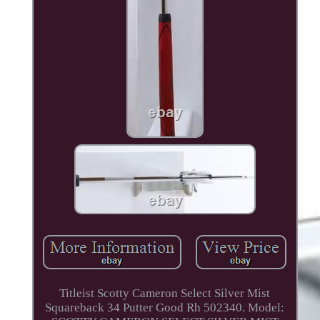
Titleist Scotty Cameron Select Silver Mist
Squareback 34 Putter Good Rh 502340. Model: