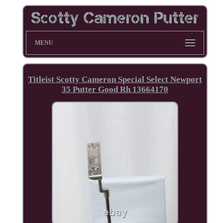
MENU
Titleist Scotty Cameron Special Select Newport
35 Putter Good Rh 13664170