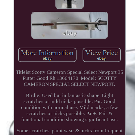
Titleist Scotty Cameron Special Select Newport 35
Putter Good Rh 13664170. Model: SCOTTY
CAMERON SPECIAL SELECT NEWPORT.
Birdie: Used but in fantastic shape. Light
scratches or mild nicks possible. Par: Good
condition with normal use. Mild marks; a few
scratches or nicks possible. Par+: Fair &
functional condition showing significant use.
Some scratches, paint wear & nicks from frequent