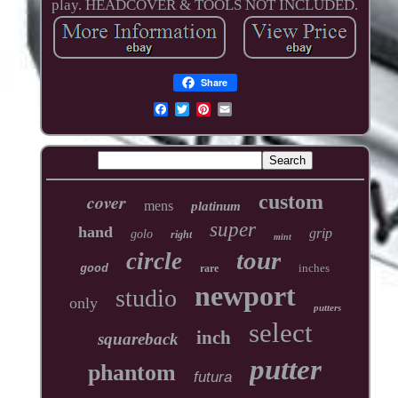
play. HEADCOVER & TOOLS NOT INCLUDED.
Share
cover
custom
mens
platinum
super
hand
grip
golo
right
mint
tour
circle
inches
good
rare
newport
studio
only
putters
select
inch
squareback
putter
phantom
futura